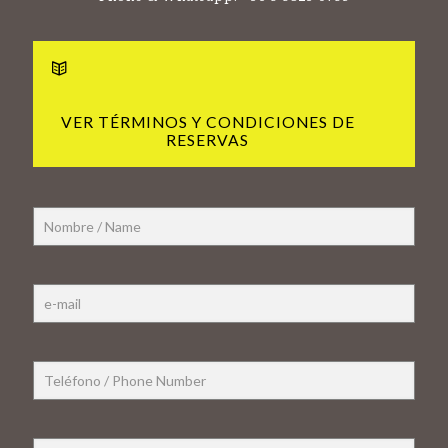
VER TÉRMINOS Y CONDICIONES DE
RESERVAS