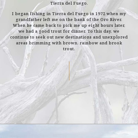
Tierra del Fuego.
I began fishing in Tierra del Fuego in 1972 when my
grandfather left me on the bank of the Oro River.
When he came back to pick me up eight hours later,
we had a good trout for dinner. To this day, we
continue to seek out new destinations and unexplored
areas brimming with brown, rainbow and brook
trout.