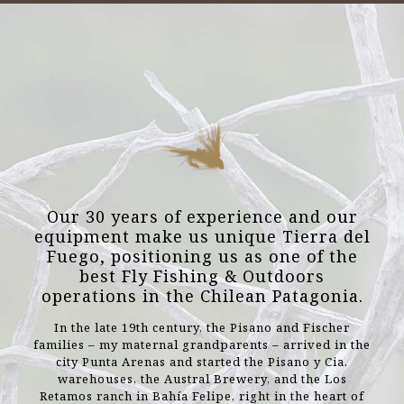
Our 30 years of experience and our
equipment make us unique Tierra del
Fuego, positioning us as one of the
best Fly Fishing & Outdoors
operations in the Chilean Patagonia.
In the late 19th century, the Pisano and Fischer
families – my maternal grandparents – arrived in the
city Punta Arenas and started the Pisano y Cia.
warehouses, the Austral Brewery, and the Los
Retamos ranch in Bahía Felipe, right in the heart of