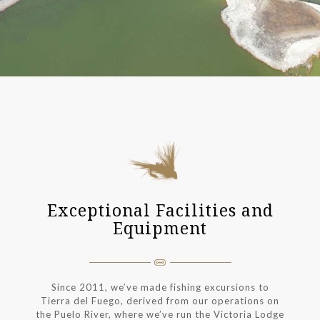
Exceptional Facilities and
Equipment
Since 2011, we’ve made fishing excursions to
Tierra del Fuego, derived from our operations on
the Puelo River, where we’ve run the Victoria Lodge