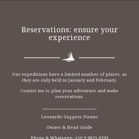
Reservations: ensure your
experience
Our expeditions have a limited number of places, as
they are only held in January and February.
Contact me to plan your adventure and make
reservations.
Leonardo Gaggero Pisano
Owner & Head Guide
Phone & Whatsapp: +56 9 9825 0793