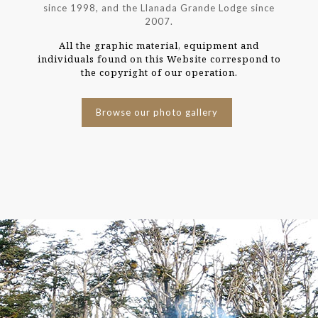
since 1998, and the Llanada Grande Lodge since
2007.
All the graphic material, equipment and
individuals found on this Website correspond to
the copyright of our operation.
Browse our photo gallery