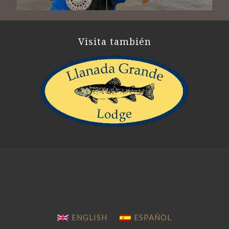
Visita también
ENGLISH
ESPAÑOL