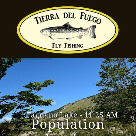
Fagnano Lake - 11:25 AM
Population