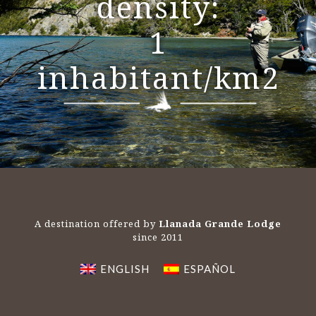
density:
1
inhabitant/km2
A destination offered by
Llanada Grande Lodge
since 2011
ENGLISH
ESPAÑOL